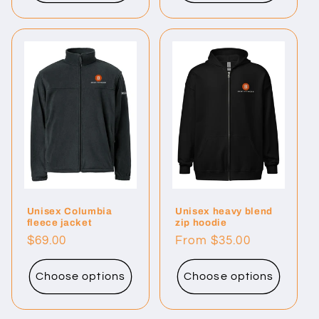
Unisex Columbia
Unisex heavy blend
fleece jacket
zip hoodie
Regular
$69.00
Regular
From $35.00
price
price
Choose options
Choose options