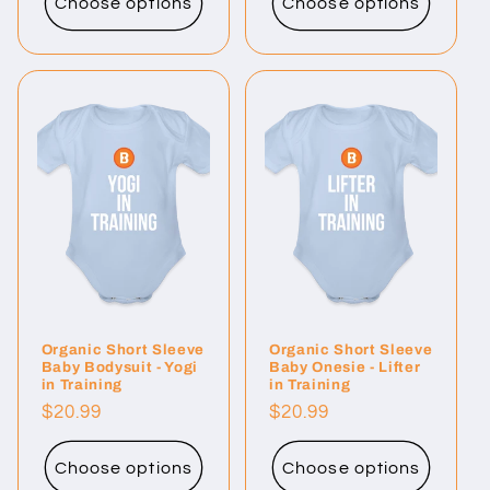
Choose options
Choose options
Organic Short Sleeve
Organic Short Sleeve
Baby Bodysuit - Yogi
Baby Onesie - Lifter
in Training
in Training
Regular
$20.99
Regular
$20.99
price
price
Choose options
Choose options