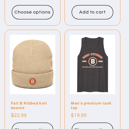
price
Choose options
Add to cart
Fall B Ribbed knit
Men’s premium tank
beanie
top
Regular
$22.99
Regular
$19.99
price
price