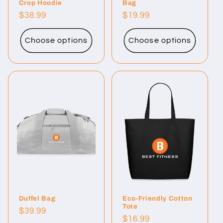
Crop Hoodie
Bag
Regular
$38.99
Regular
$19.99
price
price
Choose options
Choose options
Duffel Bag
Eco-Friendly Cotton
Tote
Regular
$39.99
Regular
$16.99
price