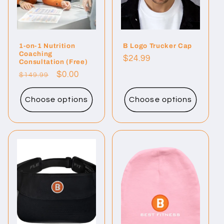
i
o
1-on-1 Nutrition
B Logo Trucker Cap
n
Coaching
Regular
$24.99
Consultation (Free)
:
price
Regular
Sale
$0.00
$149.99
price
price
Choose options
Choose options