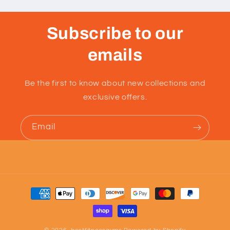
Subscribe to our
emails
Be the first to know about new collections and
exclusive offers.
Email
Payment
methods