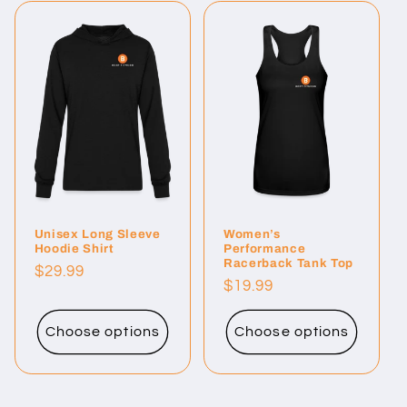
Unisex Long Sleeve
Women’s
Hoodie Shirt
Performance
Racerback Tank Top
Regular
$29.99
Regular
$19.99
price
price
Choose options
Choose options