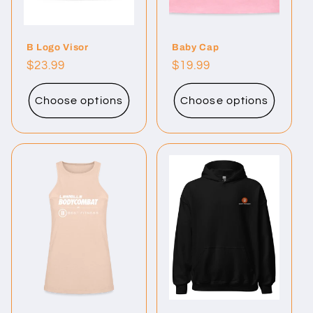
B Logo Visor
Baby Cap
Regular
$23.99
Regular
$19.99
price
price
Choose options
Choose options