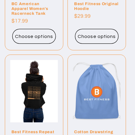
BC American
Best Fitness Original
Apparel Women’s
Hoodie
Racerneck Tank
Regular
$29.99
Regular
$17.99
price
price
Choose options
Choose options
Best Fitness Repeat
Cotton Drawstring