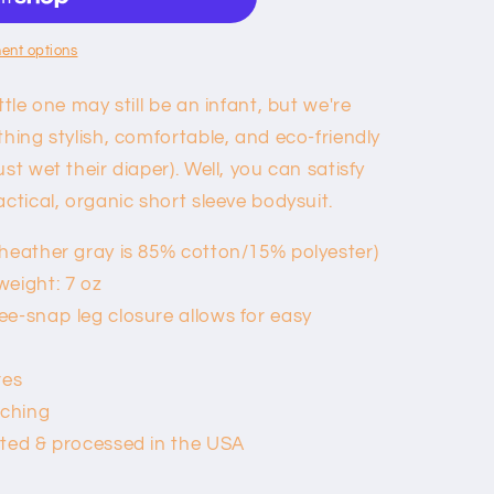
ent options
ttle one may still be an infant, but we're
thing stylish, comfortable, and eco-friendly
st wet their diaper). Well, you can satisfy
actical, organic short sleeve bodysuit.
heather gray is 85% cotton/15% polyester)
weight: 7 oz
e-snap leg closure allows for easy
res
tching
nted & processed in the USA