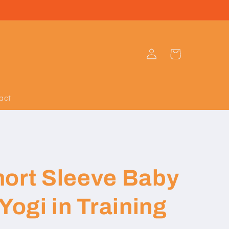
Log
Cart
in
act
hort Sleeve Baby
Yogi in Training