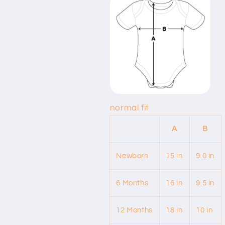
normal fit
A
B
Newborn
15 in
9.0 in
6 Months
16 in
9.5 in
12 Months
18 in
10 in