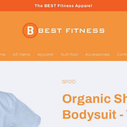
The BEST Fitness Apparel
me
All Items
Apparel
Nutrition
Accessories
Cont
SPOD
Organic S
Bodysuit - 