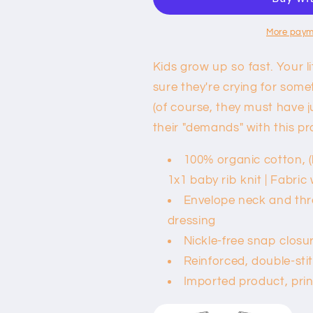
Baby
Baby
Bodysuit
Bodysuit
-
-
More paym
Yogi
Yogi
in
in
Kids grow up so fast. Your li
Training
Training
sure they're crying for some
(of course, they must have ju
their "demands" with this pr
100% organic cotton, (
1x1 baby rib knit | Fabric 
Envelope neck and thre
dressing
Nickle-free snap closu
Reinforced, double-sti
Imported product, pri