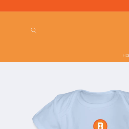
Skip to
content
Ho
Skip to
product
information