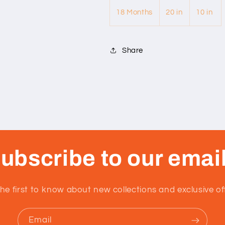
18 Months
20 in
10 in
Share
ubscribe to our emai
he first to know about new collections and exclusive of
Email