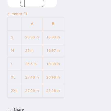
slimmer fit
A
B
S
23.98 in
15.98 in
M
25 in
16.97 in
L
26.5 in
18.98 in
XL
27.48 in
20.98 in
2XL
27.99 in
21.26 in
Share