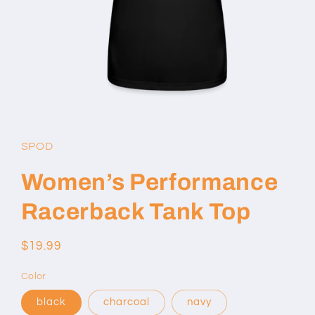
Open
media
1
in
SPOD
modal
Women’s Performance
Racerback Tank Top
Regular
$19.99
price
Color
black
charcoal
navy