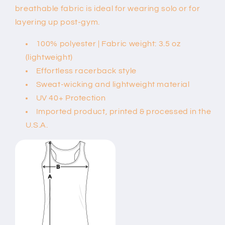
breathable fabric is ideal for wearing solo or for
layering up post-gym.
100% polyester | Fabric weight: 3.5 oz
(lightweight)
Effortless racerback style
Sweat-wicking and lightweight material
UV 40+ Protection
Imported product, printed & processed in the
U.S.A.