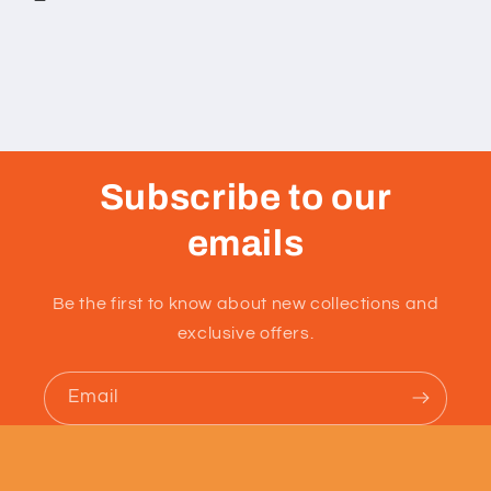
Subscribe to our
emails
Be the first to know about new collections and
exclusive offers.
Email