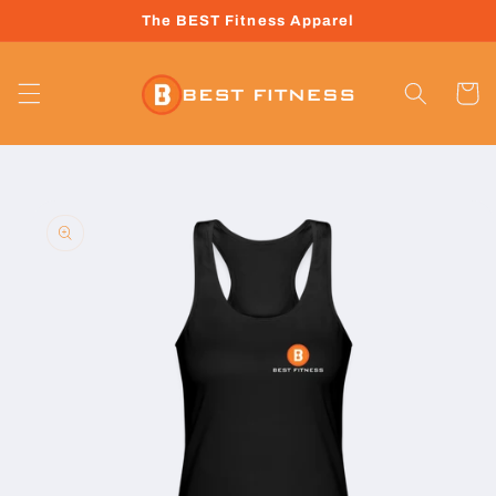
Skip to
The BEST Fitness Apparel
content
Cart
Skip to
product
information