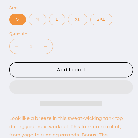
Size
S
M
L
XL
2XL
Quantity
Decrease
Increase
quantity
quantity
for
for
Women’s
Women’s
Add to cart
Performance
Performance
Racerback
Racerback
Tank
Tank
Top
Top
Look like a breeze in this sweat-wicking tank top
during your next workout. This tank can do it all,
from yoga to running errands. Bonus: The