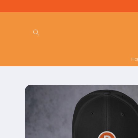
Skip to
content
Ho
Skip to
product
information