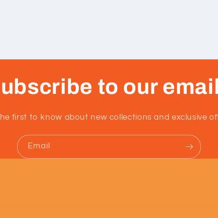
ubscribe to our emai
he first to know about new collections and exclusive of
Email