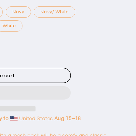
Navy
Navy/ White
White
o cart
y to
United States
Aug 15⁠–18
ith a mesh back will be a comfy and classic