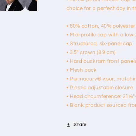
choice for a perfect day in t
• 60% cotton, 40% polyester
• Mid-profile cap with a low
• Structured, six-panel cap
• 3.5″ crown (8.9 cm)
• Hard buckram front panel
• Mesh back
• Permacurv® visor, matchi
• Plastic adjustable closure
• Head circumference: 21⅝″
• Blank product sourced fr
Share