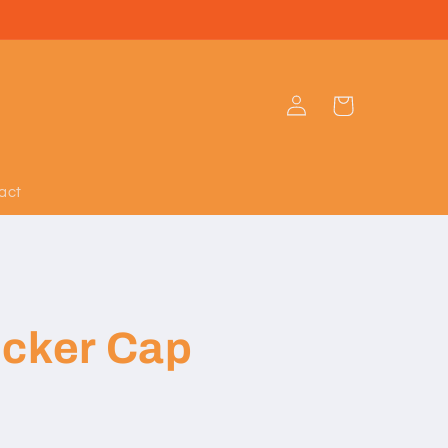
Log
Cart
in
act
ucker Cap