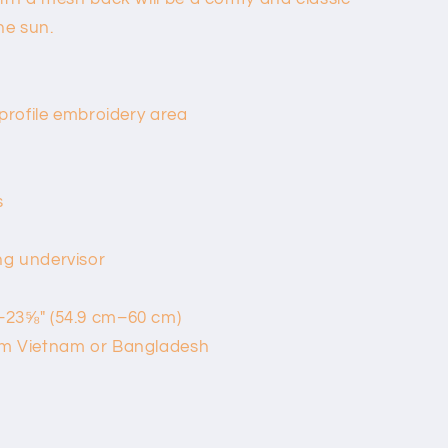
he sun.
-profile embroidery area
s
ng undervisor
–23⅝″ (54.9 cm–60 cm)
om Vietnam or Bangladesh