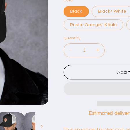
Color
Black
Black/ White
Rustic Orange/ Khaki
Quantity
Decrease
Increase
quantity
quantity
for
for
B
B
Add t
Logo
Logo
Trucker
Trucker
Cap
Cap
Estimated deliver
This six-panel trucker cap w